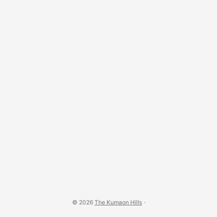
Barechhina, on the Almora–Pithoragarh road) point to
Mesolithic — middle stone age — settlements in the region,
making it one of the oldest inhabited tracts of the central
Himalaya. ...
© 2026
The Kumaon Hills
·