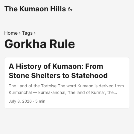
The Kumaon Hills
Home
Tags
Gorkha Rule
A History of Kumaon: From
Stone Shelters to Statehood
The Land of the Tortoise The word Kumaon is derived from
Kurmanchal — kurma-anchal, “the land of Kurma”, the
tortoise incarnation of Lord Vishnu. Tradition places the site
July 8, 2026
·
5 min
of this incarnation at Kurmachal (Kandadev) hill near
Champawat, from which the name spread to the whole
region. Prehistoric Beginnings Human presence in these
hills is far older than any dynasty. Rock paintings
discovered at the Lakhu Udyar rock shelter (near