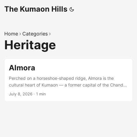
The Kumaon Hills
Home
Categories
Heritage
Almora
Perched on a horseshoe-shaped ridge, Almora is the
cultural heart of Kumaon — a former capital of the Chand
dynasty, known for its copperware, the bustling stone-
July 8, 2026
·
1 min
paved Lala Bazaar, and sweeping Himalayan views from
Bright End Corner. Around the town Kasar Devi, Chitai Golu
Devta temple, and the Katarmal Sun Temple are all within a
short drive. ...