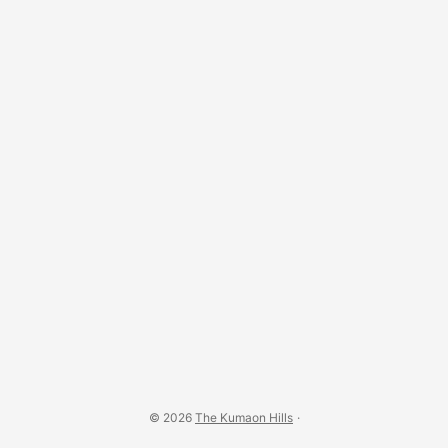
© 2026
The Kumaon Hills
·